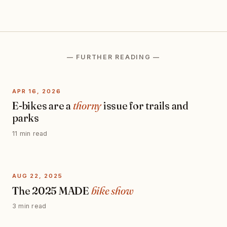
— FURTHER READING —
APR 16, 2026
E-bikes are a
thorny
issue for trails and
parks
11 min read
AUG 22, 2025
The 2025 MADE
bike show
3 min read