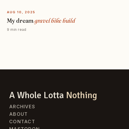
AUG 10, 2025
My dream
gravel bike build
9 min read
A Whole Lotta
Nothing
ARCHIVES
ABOUT
CONTACT
MASTODON