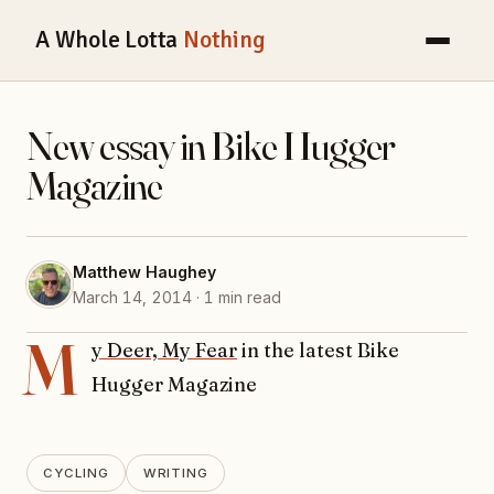
A Whole Lotta
Nothing
New essay in Bike Hugger
Magazine
Matthew Haughey
March 14, 2014 · 1 min read
M
y Deer, My Fear
in the latest Bike
Hugger Magazine
CYCLING
WRITING