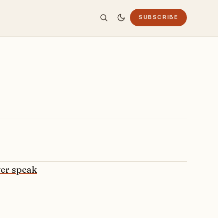
SUBSCRIBE
ver speak