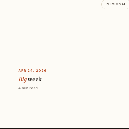
PERSONAL
APR 24, 2026
Big
week
4 min read