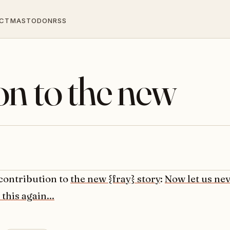
CT
MASTODON
RSS
on to the new
 contribution to
the new {fray} story
:
Now let us ne
 this again...