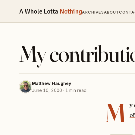
A Whole Lotta
Nothing
ARCHIVES
ABOUT
CONTA
My contributi
Matthew Haughey
June 10, 2000 · 1 min read
M
y
of