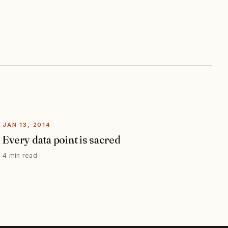
JAN 13, 2014
Every data point is sacred
4 min read