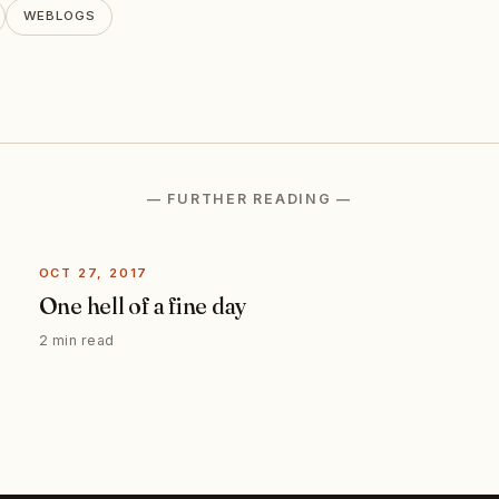
WEBLOGS
— FURTHER READING —
OCT 27, 2017
One hell of a fine day
2 min read