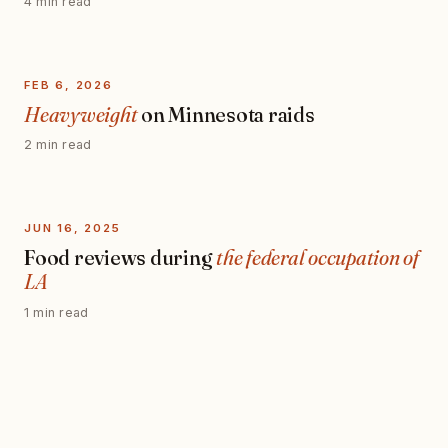
4 min read
FEB 6, 2026
Heavyweight
on Minnesota raids
2 min read
JUN 16, 2025
Food reviews during
the federal occupation of
LA
1 min read