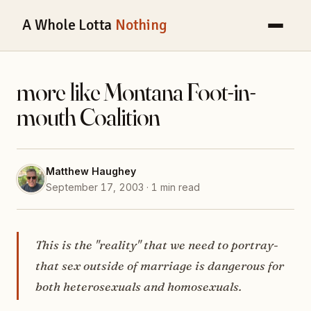
A Whole Lotta
Nothing
more like Montana Foot-in-
mouth Coalition
Matthew Haughey
September 17, 2003 · 1 min read
This is the "reality" that we need to portray-
that sex outside of marriage is dangerous for
both heterosexuals and homosexuals.