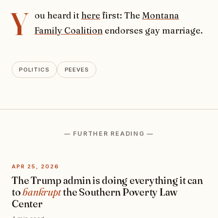
Y
ou heard it
here
first: The
Montana
Family Coalition
endorses gay marriage.
POLITICS
PEEVES
— FURTHER READING —
APR 25, 2026
The Trump admin is doing everything it can
to
bankrupt
the Southern Poverty Law
Center