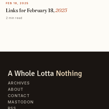
FEB 18, 2025
Links for February 18,
2025
2 min read
A Whole Lotta
Nothing
ARCHIVES
ABOUT
CONTACT
MASTODON
RSS