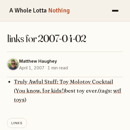
A Whole Lotta
Nothing
links for 2007-04-02
Matthew Haughey
April 1, 2007 · 1 min read
Truly Awful Stuff: Toy Molotov Cocktail
(You know, for kids!)
best toy ever.(tags:
wtf
toys
)
LINKS