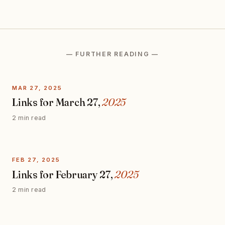
— FURTHER READING —
MAR 27, 2025
Links for March 27,
2025
2 min read
FEB 27, 2025
Links for February 27,
2025
2 min read