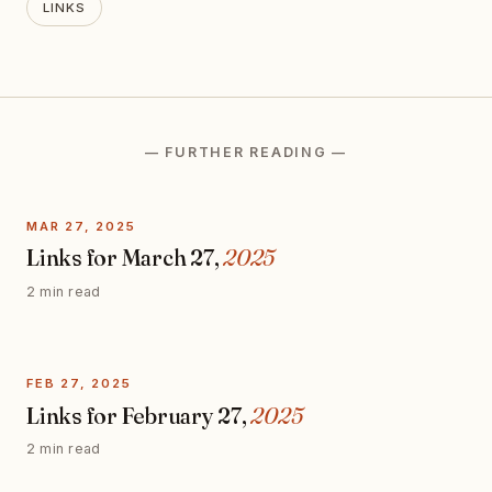
LINKS
— FURTHER READING —
MAR 27, 2025
Links for March 27,
2025
2 min read
FEB 27, 2025
Links for February 27,
2025
2 min read