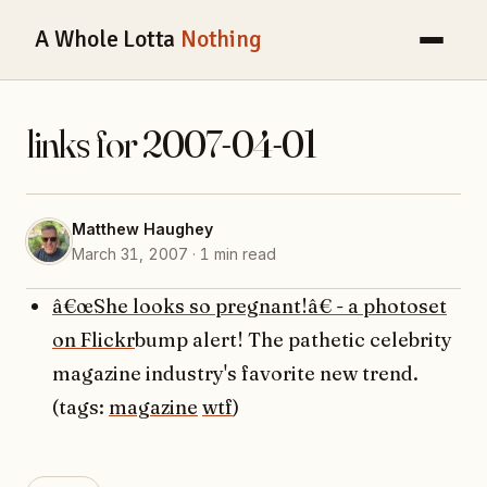
A Whole Lotta
Nothing
links for 2007-04-01
Matthew Haughey
March 31, 2007 · 1 min read
â€œShe looks so pregnant!â€ - a photoset
on Flickr
bump alert! The pathetic celebrity
magazine industry's favorite new trend.
(tags:
magazine
wtf
)