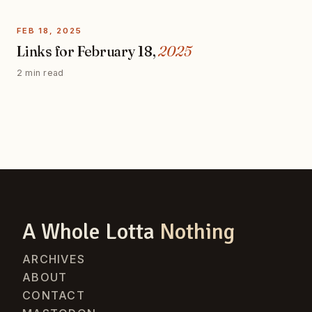
FEB 18, 2025
Links for February 18,
2025
2 min read
A Whole Lotta
Nothing
ARCHIVES
ABOUT
CONTACT