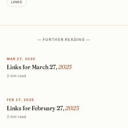
LINKS
— FURTHER READING —
MAR 27, 2025
Links for March 27,
2025
2 min read
FEB 27, 2025
Links for February 27,
2025
2 min read