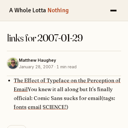
A Whole Lotta
Nothing
links for 2007-01-29
Matthew Haughey
January 28, 2007 · 1 min read
The Effect of Typeface on the Perception of
Email
You knew it all along but It's finally
official: Comic Sans sucks for email(tags:
fonts
email
SCIENCE!
)