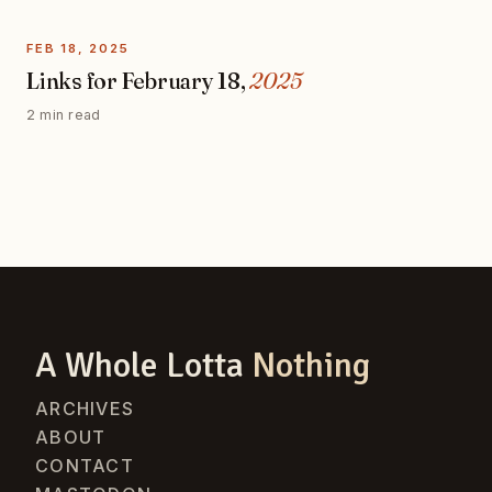
FEB 18, 2025
Links for February 18,
2025
2 min read
A Whole Lotta
Nothing
ARCHIVES
ABOUT
CONTACT