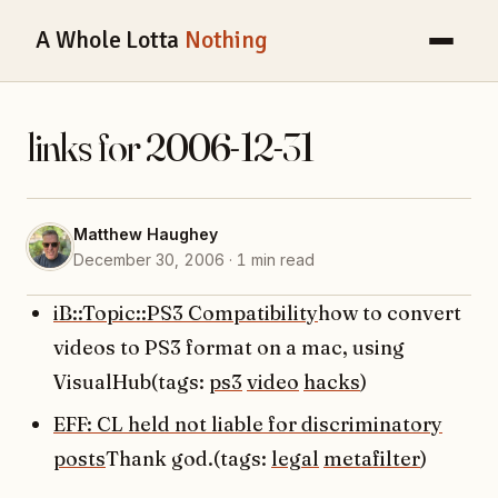
A Whole Lotta
Nothing
links for 2006-12-31
Matthew Haughey
December 30, 2006 · 1 min read
iB::Topic::PS3 Compatibility
how to convert
videos to PS3 format on a mac, using
VisualHub(tags:
ps3
video
hacks
)
EFF: CL held not liable for discriminatory
posts
Thank god.(tags:
legal
metafilter
)