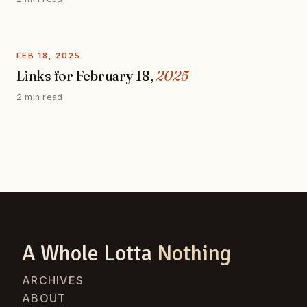
FEB 18, 2025
Links for February 18,
2025
2 min read
A Whole Lotta
Nothing
ARCHIVES
ABOUT