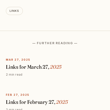
LINKS
— FURTHER READING —
MAR 27, 2025
Links for March 27,
2025
2 min read
FEB 27, 2025
Links for February 27,
2025
2 min read