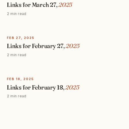
Links for March 27,
2025
2 min read
FEB 27, 2025
Links for February 27,
2025
2 min read
FEB 18, 2025
Links for February 18,
2025
2 min read