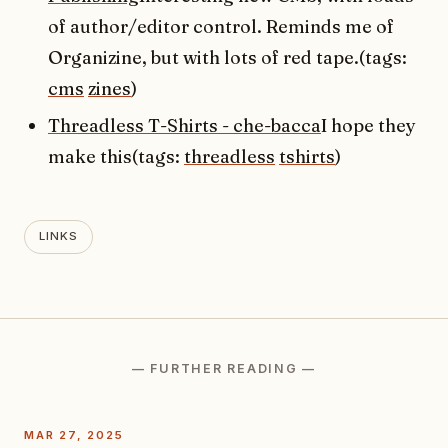
of author/editor control. Reminds me of
Organizine, but with lots of red tape.(tags:
cms
zines
)
Threadless T-Shirts - che-bacca
I hope they
make this(tags:
threadless
tshirts
)
LINKS
— FURTHER READING —
MAR 27, 2025