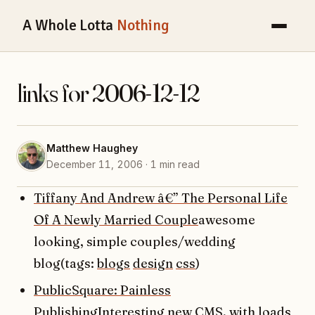
A Whole Lotta
Nothing
links for 2006-12-12
Matthew Haughey
December 11, 2006 · 1 min read
Tiffany And Andrew â€” The Personal Life
Of A Newly Married Couple
awesome
looking, simple couples/wedding
blog(tags:
blogs
design
css
)
PublicSquare: Painless
Publishing
Interesting new CMS, with loads