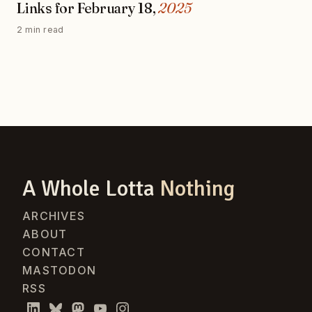
Links for February 18,
2025
2 min read
A Whole Lotta
Nothing
ARCHIVES
ABOUT
CONTACT
MASTODON
RSS