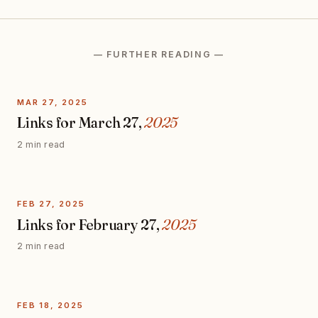
— FURTHER READING —
MAR 27, 2025
Links for March 27,
2025
2 min read
FEB 27, 2025
Links for February 27,
2025
2 min read
FEB 18, 2025