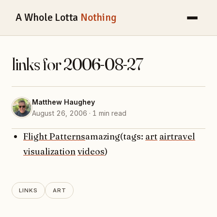
A Whole Lotta
Nothing
links for 2006-08-27
Matthew Haughey
August 26, 2006 · 1 min read
Flight Patterns
amazing(tags:
art
airtravel
visualization
videos
)
LINKS
ART