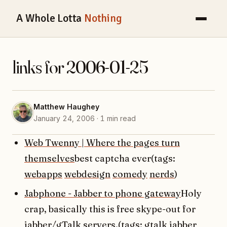
A Whole Lotta
Nothing
links for 2006-01-25
Matthew Haughey
January 24, 2006 · 1 min read
Web Twenny | Where the pages turn
themselves
best captcha ever(tags:
webapps
webdesign
comedy
nerds
)
Jabphone - Jabber to phone gateway
Holy
crap, basically this is free skype-out for
jabber/gTalk servers.(tags:
gtalk
jabber