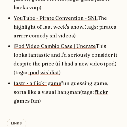
hacks
voip
)
YouTube - Pirate Convention - SNL
The
highlight of last week's show.(tags:
pirates
arrrrr
comedy
snl
videos
)
iPod Video Cambio Case | Uncrate
This
looks fantastic and I'd seriously consider it
despite the price (if I had a new video ipod)
(tags:
ipod
wishlist
)
fastr - a flickr game
fun guessing game,
sorta like a visual hangman(tags:
flickr
games
fun
)
LINKS