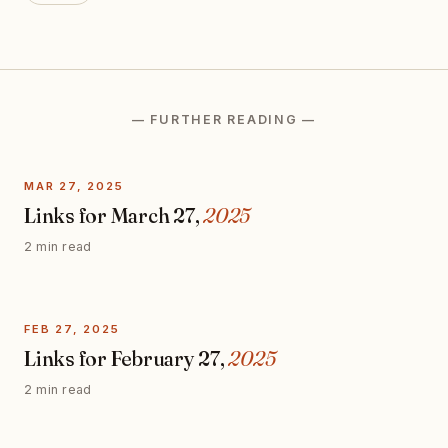
— FURTHER READING —
MAR 27, 2025
Links for March 27,
2025
2 min read
FEB 27, 2025
Links for February 27,
2025
2 min read