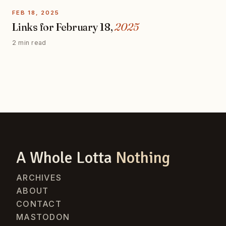
FEB 18, 2025
Links for February 18,
2025
2 min read
A Whole Lotta
Nothing
ARCHIVES
ABOUT
CONTACT
MASTODON