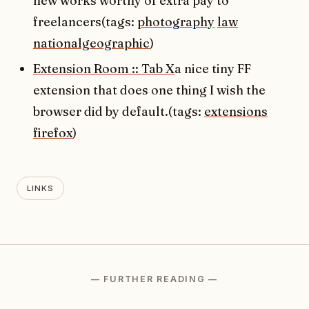
new works worthy of extra pay to
freelancers(tags:
photography
law
nationalgeographic
)
Extension Room :: Tab X
a nice tiny FF
extension that does one thing I wish the
browser did by default.(tags:
extensions
firefox
)
LINKS
— FURTHER READING —