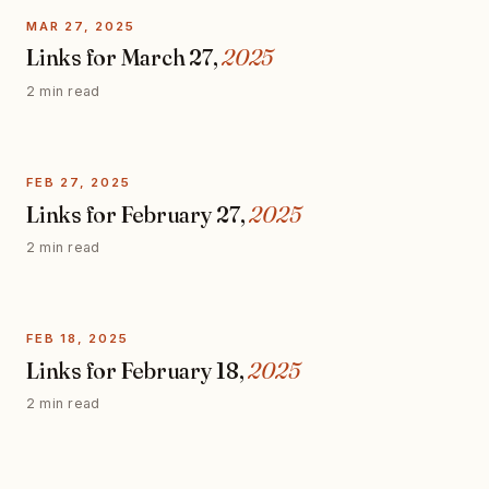
MAR 27, 2025
Links for March 27,
2025
2 min read
FEB 27, 2025
Links for February 27,
2025
2 min read
FEB 18, 2025
Links for February 18,
2025
2 min read