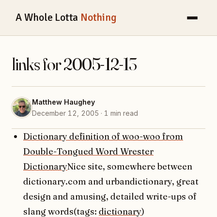
A Whole Lotta
Nothing
links for 2005-12-13
Matthew Haughey
December 12, 2005 · 1 min read
Dictionary definition of woo-woo from
Double-Tongued Word Wrester
Dictionary
Nice site, somewhere between
dictionary.com and urbandictionary, great
design and amusing, detailed write-ups of
slang words(tags:
dictionary
)