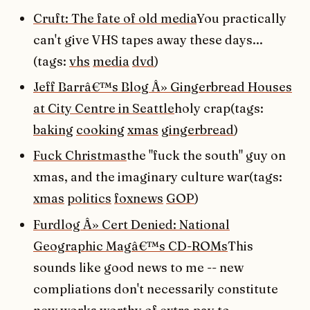
Cruft: The fate of old media
You practically
can't give VHS tapes away these days...
(tags:
vhs
media
dvd
)
Jeff Barrâ€™s Blog Â» Gingerbread Houses
at City Centre in Seattle
holy crap(tags:
baking
cooking
xmas
gingerbread
)
Fuck Christmas
the "fuck the south" guy on
xmas, and the imaginary culture war(tags:
xmas
politics
foxnews
GOP
)
Furdlog Â» Cert Denied: National
Geographic Magâ€™s CD-ROMs
This
sounds like good news to me -- new
compliations don't necessarily constitute