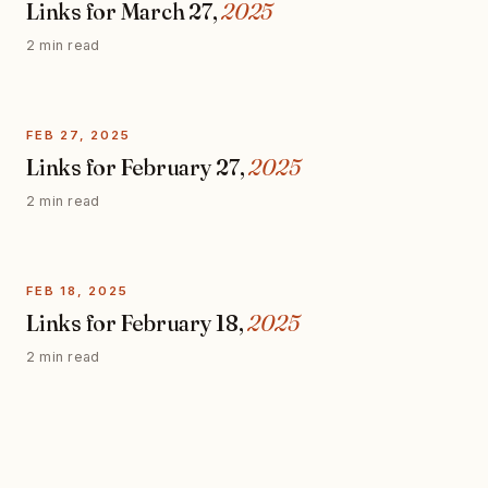
Links for March 27,
2025
2 min read
FEB 27, 2025
Links for February 27,
2025
2 min read
FEB 18, 2025
Links for February 18,
2025
2 min read