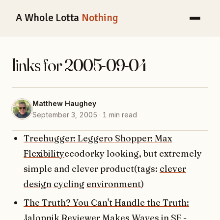
A Whole Lotta
Nothing
links for 2005-09-04
Matthew Haughey
September 3, 2005 · 1 min read
Treehugger: Leggero Shopper: Max
Flexibility
ecodorky looking, but extremely
simple and clever product(tags:
clever
design
cycling
environment
)
The Truth? You Can't Handle the Truth:
Jalopnik Reviewer Makes Waves in SF -