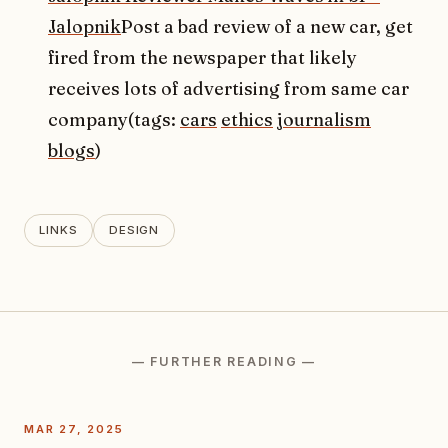
Jalopnik
Post a bad review of a new car, get
fired from the newspaper that likely
receives lots of advertising from same car
company(tags:
cars
ethics
journalism
blogs
)
LINKS
DESIGN
— FURTHER READING —
MAR 27, 2025