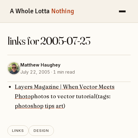
A Whole Lotta
Nothing
links for 2005-07-23
Matthew Haughey
July 22, 2005 · 1 min read
Layers Magazine | When Vector Meets
Photo
photos to vector tutorial(tags:
photoshop
tips
art
)
LINKS
DESIGN