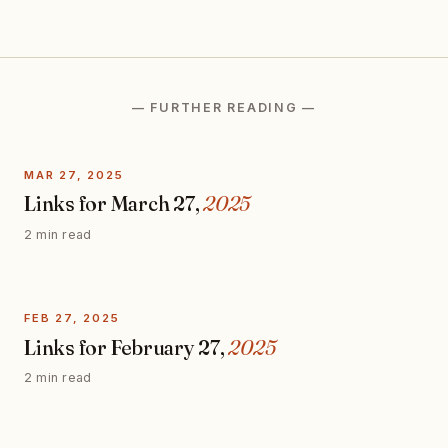
— FURTHER READING —
MAR 27, 2025
Links for March 27,
2025
2 min read
FEB 27, 2025
Links for February 27,
2025
2 min read