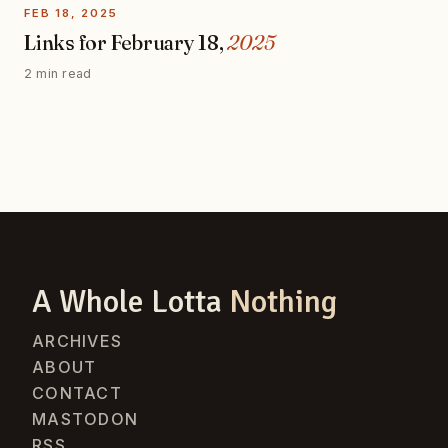
FEB 18, 2025
Links for February 18,
2025
2 min read
A Whole Lotta
Nothing
ARCHIVES
ABOUT
CONTACT
MASTODON
RSS