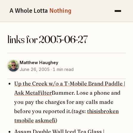
A Whole Lotta
Nothing
links for 2005-06-27
Matthew Haughey
June 26, 2005 · 1 min read
Up the Creek w/o a T-Mobile Brand Paddle |
Ask MetaFilter
Bummer. Lose a phone and
you pay the charges for any calls made
before you reported it.(tags:
thisisbroken
tmobile
askmefi
)
Assam Double Wall Iced Tea Glass |