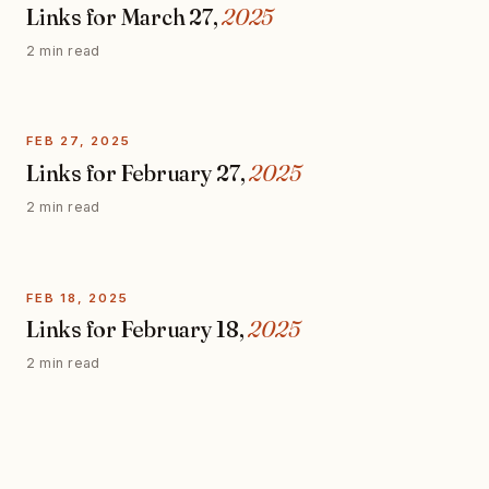
Links for March 27,
2025
2 min read
FEB 27, 2025
Links for February 27,
2025
2 min read
FEB 18, 2025
Links for February 18,
2025
2 min read