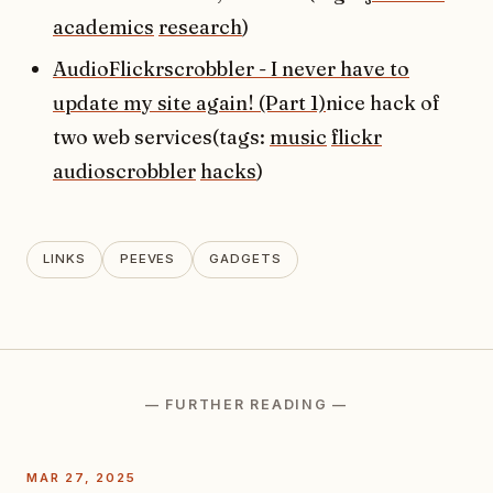
academics
research
)
AudioFlickrscrobbler - I never have to
update my site again! (Part 1)
nice hack of
two web services(tags:
music
flickr
audioscrobbler
hacks
)
LINKS
PEEVES
GADGETS
— FURTHER READING —
MAR 27, 2025