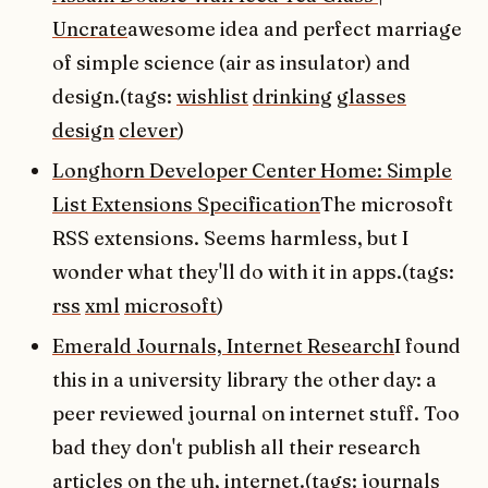
Uncrate
awesome idea and perfect marriage
of simple science (air as insulator) and
design.(tags:
wishlist
drinking
glasses
design
clever
)
Longhorn Developer Center Home: Simple
List Extensions Specification
The microsoft
RSS extensions. Seems harmless, but I
wonder what they'll do with it in apps.(tags:
rss
xml
microsoft
)
Emerald Journals, Internet Research
I found
this in a university library the other day: a
peer reviewed journal on internet stuff. Too
bad they don't publish all their research
articles on the uh, internet.(tags:
journals