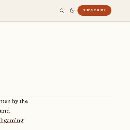
SUBSCRIBE
tten by the
 and
chgaming