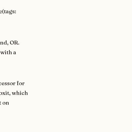
e(tags:
and, OR.
 with a
cessor for
oxit, which
t on