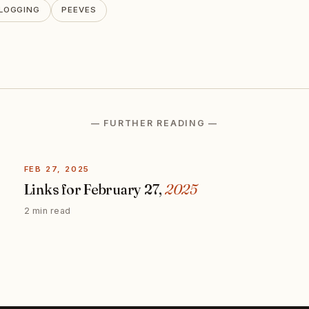
LOGGING
PEEVES
— FURTHER READING —
FEB 27, 2025
Links for February 27,
2025
2 min read