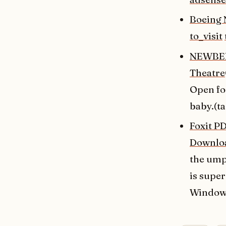
Boeing 
to_visit
NEWBERG
Theatre
Open for
baby.(t
Foxit P
Downlo
the umpt
is super
Windows