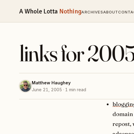
A Whole Lotta
Nothing
ARCHIVES
ABOUT
CONTA
links for 200
Matthew Haughey
June 21, 2005 · 1 min read
bloggin
domain 
repost, 
adsense