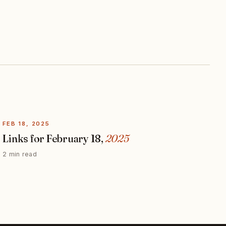
FEB 18, 2025
Links for February 18,
2025
2 min read