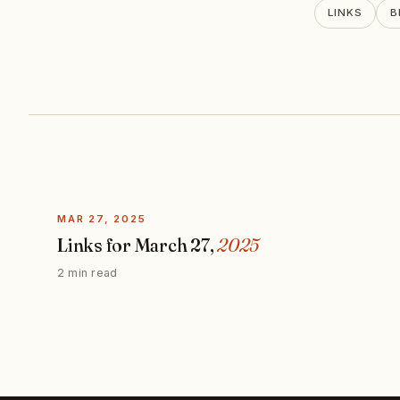
LINKS
B
MAR 27, 2025
Links for March 27,
2025
2 min read