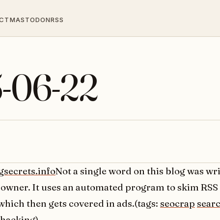
CT
MASTODON
RSS
5-06-22
gsecrets.info
Not a single word on this blog was wri
owner. It uses an automated program to skim RSS
which then gets covered in ads.(tags:
seocrap
sear
hacking
)