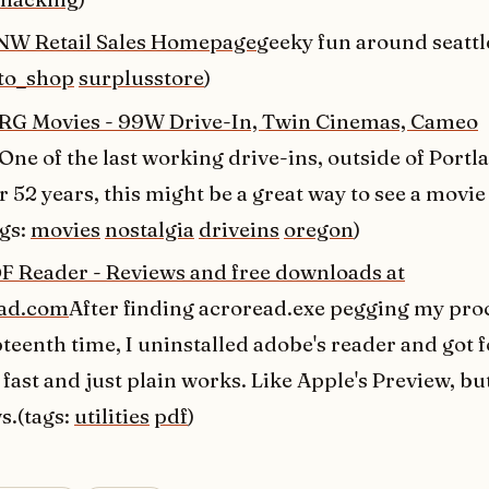
NW Retail Sales Homepage
geeky fun around seattl
to_shop
surplusstore
)
 Movies - 99W Drive-In, Twin Cinemas, Cameo
One of the last working drive-ins, outside of Portl
 52 years, this might be a great way to see a movie
ags:
movies
nostalgia
driveins
oregon
)
DF Reader - Reviews and free downloads at
ad.com
After finding acroread.exe pegging my pro
eenth time, I uninstalled adobe's reader and got f
 fast and just plain works. Like Apple's Preview, bu
.(tags:
utilities
pdf
)