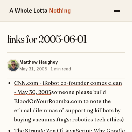
A Whole Lotta
Nothing
links for 2005-06-01
Matthew Haughey
May 31, 2005 · 1 min read
CNN.com - iRobot co-founder comes clean
- May 30, 2005
someone please build
BloodOnYourRoomba.com to note the
ethical dilemmas of supporting killbots by
buying vacuums.(tags:
robotics
tech
ethics
)
The Strange Zen Of JavaScript: Why Google