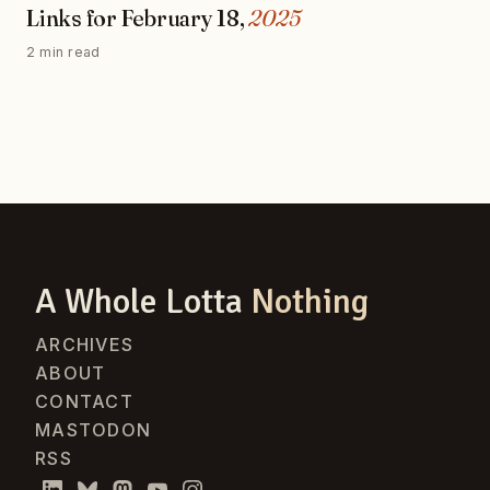
Links for February 18,
2025
2 min read
A Whole Lotta
Nothing
ARCHIVES
ABOUT
CONTACT
MASTODON
RSS