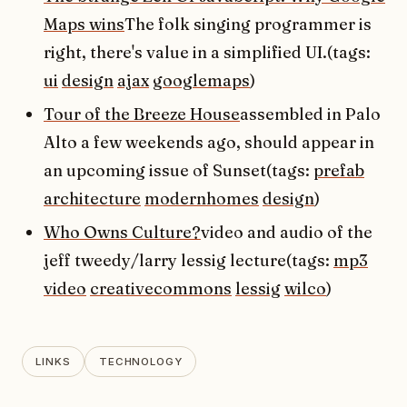
Maps wins
The folk singing programmer is
right, there's value in a simplified UI.(tags:
ui
design
ajax
googlemaps
)
Tour of the Breeze House
assembled in Palo
Alto a few weekends ago, should appear in
an upcoming issue of Sunset(tags:
prefab
architecture
modernhomes
design
)
Who Owns Culture?
video and audio of the
jeff tweedy/larry lessig lecture(tags:
mp3
video
creativecommons
lessig
wilco
)
LINKS
TECHNOLOGY