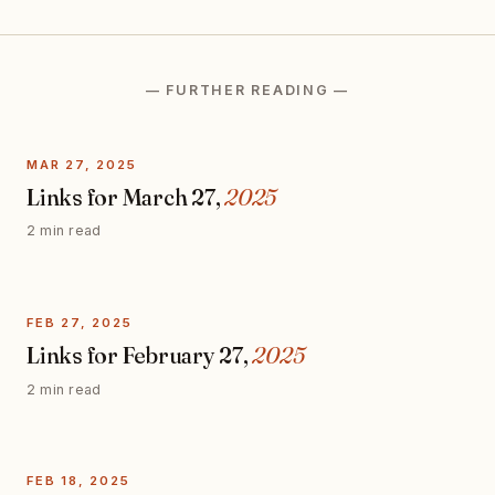
— FURTHER READING —
MAR 27, 2025
Links for March 27,
2025
2 min read
FEB 27, 2025
Links for February 27,
2025
2 min read
FEB 18, 2025