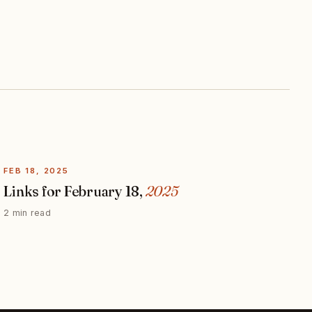
FEB 18, 2025
Links for February 18,
2025
2 min read