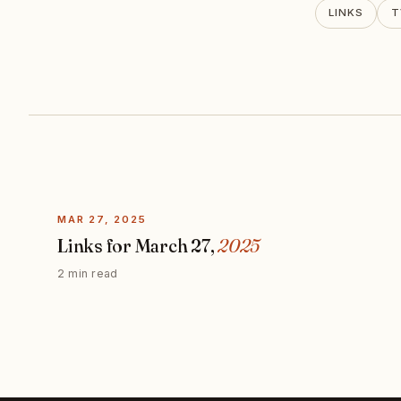
LINKS
T
MAR 27, 2025
Links for March 27,
2025
2 min read