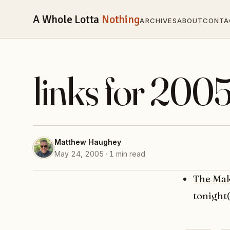
A Whole Lotta
Nothing
ARCHIVES
ABOUT
CONTA
links for 200
Matthew Haughey
May 24, 2005 · 1 min read
The Mak
tonight