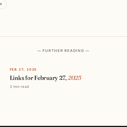
V
— FURTHER READING —
FEB 27, 2025
Links for February 27,
2025
2 min read