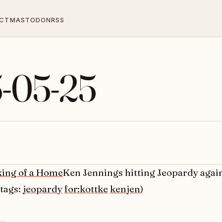
CT
MASTODON
RSS
5-05-25
ing of a Home
Ken Jennings hitting Jeopardy agai
(tags:
jeopardy
for:kottke
kenjen
)