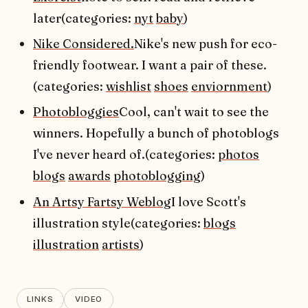
later(categories:
nyt
baby
)
Nike Considered.
Nike's new push for eco-
friendly footwear. I want a pair of these.
(categories:
wishlist
shoes
enviornment
)
Photobloggies
Cool, can't wait to see the
winners. Hopefully a bunch of photoblogs
I've never heard of.(categories:
photos
blogs
awards
photoblogging
)
An Artsy Fartsy Weblog
I love Scott's
illustration style(categories:
blogs
illustration
artists
)
LINKS
VIDEO