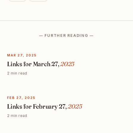
— FURTHER READING —
MAR 27, 2025
Links for March 27,
2025
2 min read
FEB 27, 2025
Links for February 27,
2025
2 min read