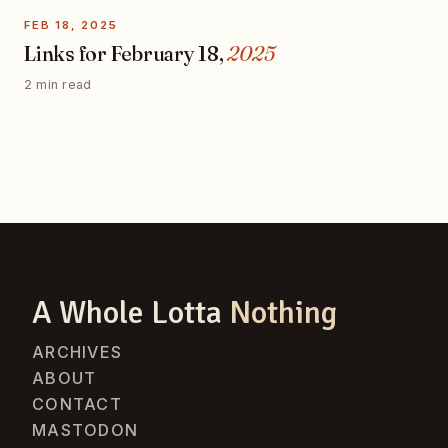
FEB 18, 2025
Links for February 18,
2025
2 min read
A Whole Lotta
Nothing
ARCHIVES
ABOUT
CONTACT
MASTODON