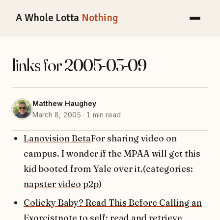
A Whole Lotta
Nothing
links for 2005-03-09
Matthew Haughey
March 8, 2005 · 1 min read
Lanovision Beta
For sharing video on
campus. I wonder if the MPAA will get this
kid booted from Yale over it.(categories:
napster
video
p2p
)
Colicky Baby? Read This Before Calling an
Exorcist
note to self: read and retrieve