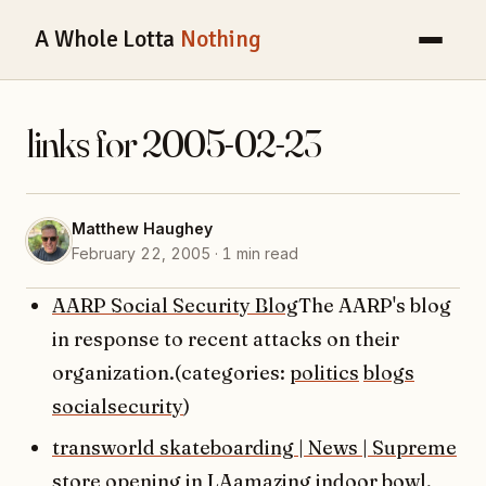
A Whole Lotta
Nothing
links for 2005-02-23
Matthew Haughey
February 22, 2005 · 1 min read
AARP Social Security Blog
The AARP's blog
in response to recent attacks on their
organization.(categories:
politics
blogs
socialsecurity
)
transworld skateboarding | News | Supreme
store opening in LA
amazing indoor bowl,