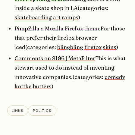
inside a skate shop in LA(categories:
skateboarding
art
ramps
)
PimpZilla :: Mozilla Firefox theme
For those
that prefer their firefox browser
iced(categories:
blingbling
firefox
skins
)
Comments on 8196 | MetaFilter
This is what
stewart used to do instead of inventing
innovative companies.(categories:
comedy
kottke
butters
)
LINKS
POLITICS