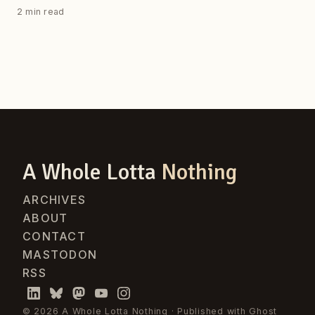
2 min read
A Whole Lotta
Nothing
ARCHIVES
ABOUT
CONTACT
MASTODON
RSS
© 2026 A Whole Lotta Nothing · Published with
Ghost