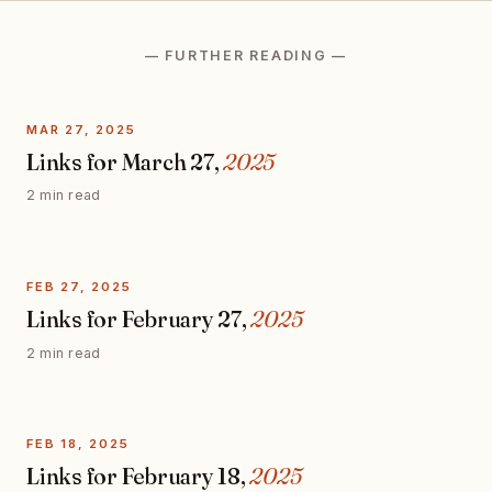
— FURTHER READING —
MAR 27, 2025
Links for March 27,
2025
2 min read
FEB 27, 2025
Links for February 27,
2025
2 min read
FEB 18, 2025
Links for February 18,
2025