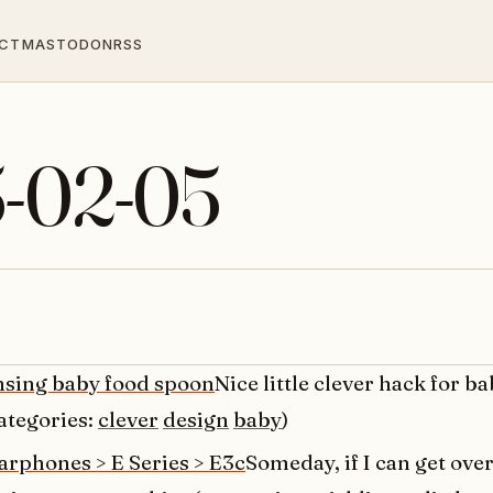
CT
MASTODON
RSS
5-02-05
nsing baby food spoon
Nice little clever hack for b
ategories:
clever
design
baby
)
arphones > E Series > E3c
Someday, if I can get over