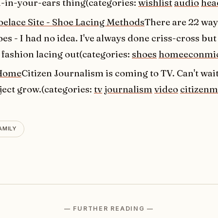
in-your-ears thing(categories:
wishlist
audio
hea
oelace Site - Shoe Lacing Methods
There are 22 ways
es - I had no idea. I've always done criss-cross but 
 fashion lacing out(categories:
shoes
homeeconmi
Home
Citizen Journalism is coming to TV. Can't wai
ject grow.(categories:
tv
journalism
video
citizenm
AMILY
— FURTHER READING —