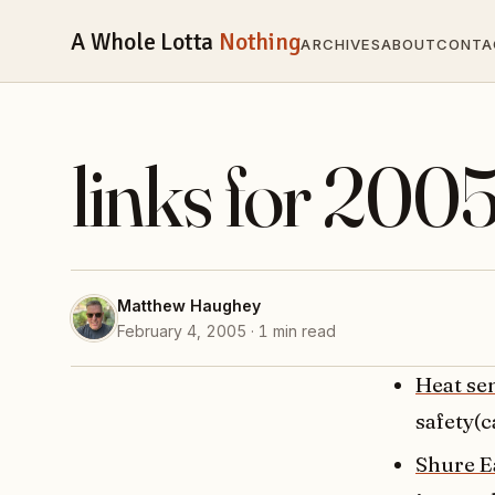
A Whole Lotta
Nothing
ARCHIVES
ABOUT
CONTA
links for 200
Matthew Haughey
February 4, 2005 · 1 min read
Heat se
safety(c
Shure E