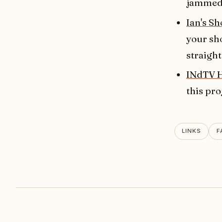
jammed-
Ian's Sh
your sho
straight
INdTV 
this pro
LINKS
F