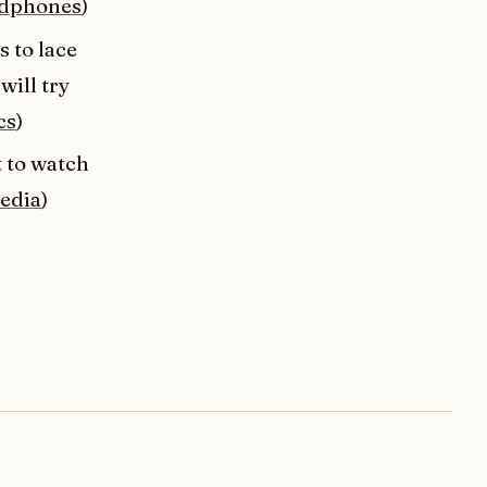
dphones
)
 to lace
will try
cs
)
t to watch
edia
)