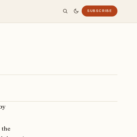
SUBSCRIBE
aby
 the