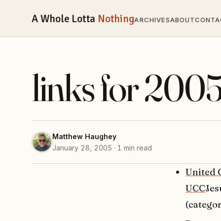
A Whole Lotta
Nothing
ARCHIVES
ABOUT
CONTA
links for 200
Matthew Haughey
January 28, 2005 · 1 min read
United 
UCC
Jes
(categor