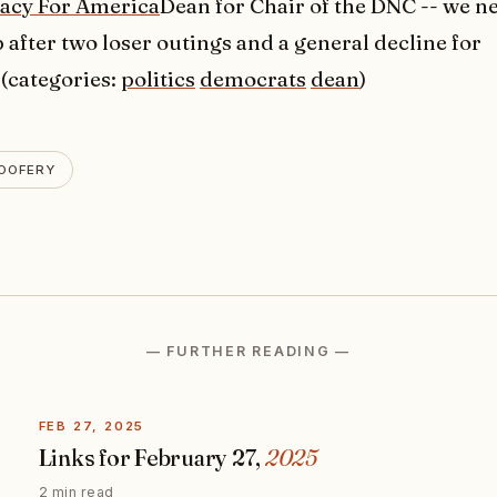
cy For America
Dean for Chair of the DNC -- we n
after two loser outings and a general decline for
(categories:
politics
democrats
dean
)
OOFERY
— FURTHER READING —
FEB 27, 2025
Links for February 27,
2025
2 min read