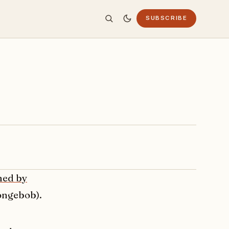
SUBSCRIBE
med by
pongebob).