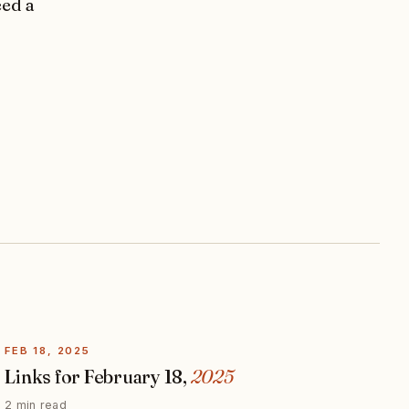
eed a
FEB 18, 2025
Links for February 18,
2025
2 min read