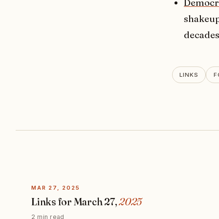
Democra
shakeup 
decades
LINKS
F
MAR 27, 2025
Links for March 27,
2025
2 min read