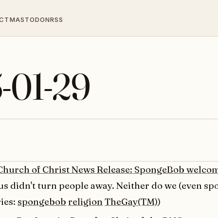
CT
MASTODON
RSS
5-01-29
Church of Christ News Release: SpongeBob welco
us didn't turn people away. Neither do we (even s
ies:
spongebob
religion
TheGay(TM)
)