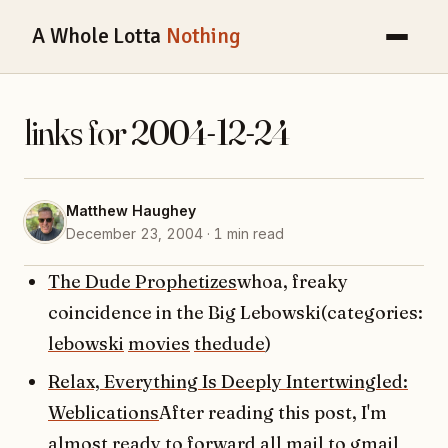
A Whole Lotta
Nothing
links for 2004-12-24
Matthew Haughey
December 23, 2004 · 1 min read
The Dude Prophetizes
whoa, freaky
coincidence in the Big Lebowski(categories:
lebowski
movies
thedude
)
Relax, Everything Is Deeply Intertwingled:
Weblications
After reading this post, I'm
almost ready to forward all mail to gmail