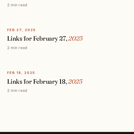
2 min read
FEB 27, 2025
Links for February 27,
2025
2 min read
FEB 18, 2025
Links for February 18,
2025
2 min read