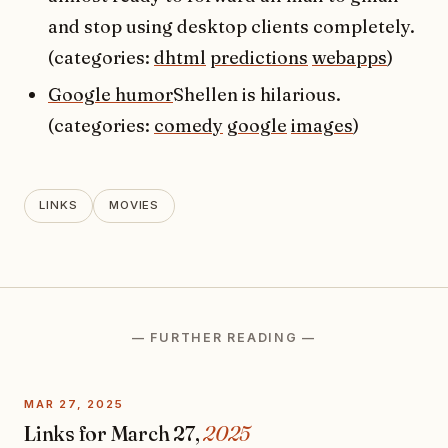
and stop using desktop clients completely.
(categories:
dhtml
predictions
webapps
)
Google humor
Shellen is hilarious.
(categories:
comedy
google
images
)
LINKS
MOVIES
— FURTHER READING —
MAR 27, 2025
Links for March 27,
2025