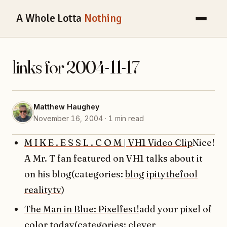
A Whole Lotta
Nothing
links for 2004-11-17
Matthew Haughey
November 16, 2004 · 1 min read
M I K E . E S S L . C O M | VH1 Video Clip
Nice!
A Mr. T fan featured on VH1 talks about it
on his blog(categories:
blog
ipitythefool
realitytv
)
The Man in Blue: Pixelfest!
add your pixel of
color today(categories:
clever