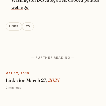
Washington DC(categories:
dooced
politics
weblogs
)
LINKS
TV
— FURTHER READING —
MAR 27, 2025
Links for March 27,
2025
2 min read