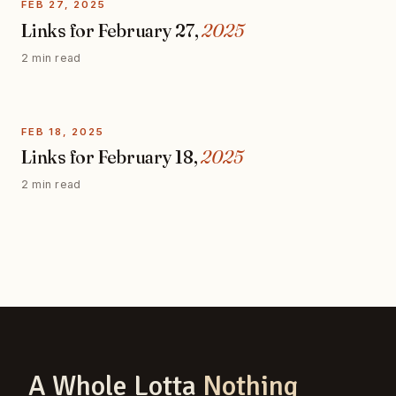
FEB 27, 2025
Links for February 27,
2025
2 min read
FEB 18, 2025
Links for February 18,
2025
2 min read
A Whole Lotta
Nothing