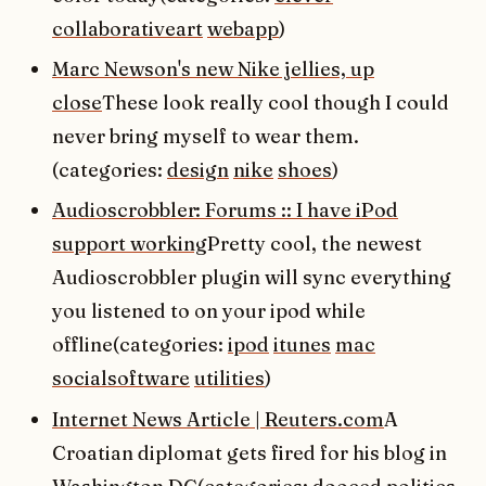
collaborativeart
webapp
)
Marc Newson's new Nike jellies, up
close
These look really cool though I could
never bring myself to wear them.
(categories:
design
nike
shoes
)
Audioscrobbler: Forums :: I have iPod
support working
Pretty cool, the newest
Audioscrobbler plugin will sync everything
you listened to on your ipod while
offline(categories:
ipod
itunes
mac
socialsoftware
utilities
)
Internet News Article | Reuters.com
A
Croatian diplomat gets fired for his blog in