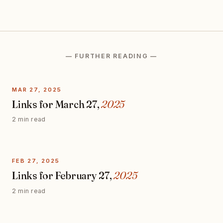
— FURTHER READING —
MAR 27, 2025
Links for March 27,
2025
2 min read
FEB 27, 2025
Links for February 27,
2025
2 min read