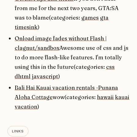
from me for the next two years, GTA:SA
was to blame(categories:
games
gta
timesink
)
Onload image fades without Flash |
clagnut/sandbox
Awesome use of css and js
to do more flash-like features. I'm totally
using this in the future(categories:
css
dhtml
javascript
)
Bali Hai Kauai vacation rentals -Punana
Aloha Cottage
wow(categories:
hawaii
kauai
vacation
)
LINKS