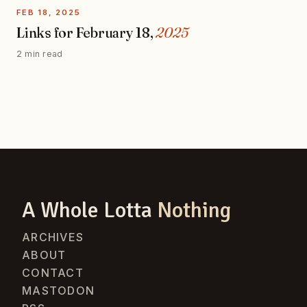
FEB 18, 2025
Links for February 18,
2025
2 min read
A Whole Lotta
Nothing
ARCHIVES
ABOUT
CONTACT
MASTODON