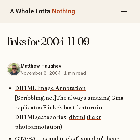
A Whole Lotta
Nothing
links for 2004-11-09
Matthew Haughey
November 8, 2004 · 1 min read
DHTML Image Annotation
[Scribbling.net]
The always amazing Gina
replicates Flickr's best feature in
DHTML(categories:
dhtml
flickr
photoannotation
)
GTA:SA tips and tricks
If you don't hear