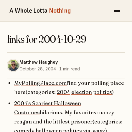
A Whole Lotta
Nothing
links for 2004-10-29
Matthew Haughey
October 28, 2004 · 1 min read
MyPollingPlace.com
find your polling place
here(categories:
2004
election
politics
)
2004's Scariest Halloween
Costumes
hilarious. My favorites: nancy
reagan and the littlest prisoner(categories:
comedy
halloween
politics
via-waxy
)