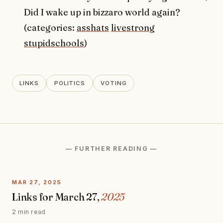
Did I wake up in bizzaro world again?
(categories:
asshats
livestrong
stupidschools
)
LINKS
POLITICS
VOTING
— FURTHER READING —
MAR 27, 2025
Links for March 27,
2025
2 min read