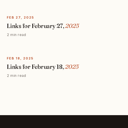
FEB 27, 2025
Links for February 27,
2025
2 min read
FEB 18, 2025
Links for February 18,
2025
2 min read