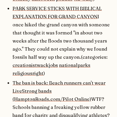
PARK SERVICE STICKS WITH BIBLICAL
EXPLANATION FOR GRAND CANYON
I
once hiked the grand canyon with someone
that thought it was formed "in about two
weeks after the floods two thousand years
ago." They could not explain why we found
fossils half way up the canyon.(categories:
creationistwackjobs
nationalparks
religiousright
)
The ban is back: Beach runners can't wear
LiveStrong bands
(HamptonRoads.com/Pilot Online)
WTF?
Schools banning a freaking yellow rubber
band for charity and disqualifying athletes?