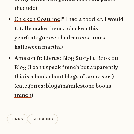
thedude
)
Chicken Costume
If I had a toddler, I would
totally make them a chicken this
year(categories:
children
costumes
halloween
martha
)
Amazon.fr: Livres: Blog Story
Le Book du
Blog (I can't speak french but apparently
this is a book about blogs of some sort)
(categories:
bloggingmilestone
books
french
)
LINKS
BLOGGING