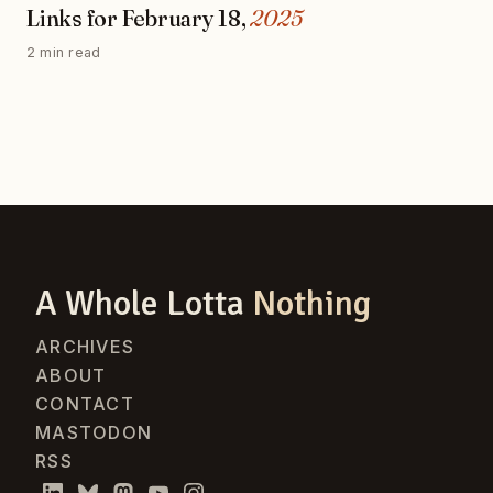
Links for February 18,
2025
2 min read
A Whole Lotta
Nothing
ARCHIVES
ABOUT
CONTACT
MASTODON
RSS