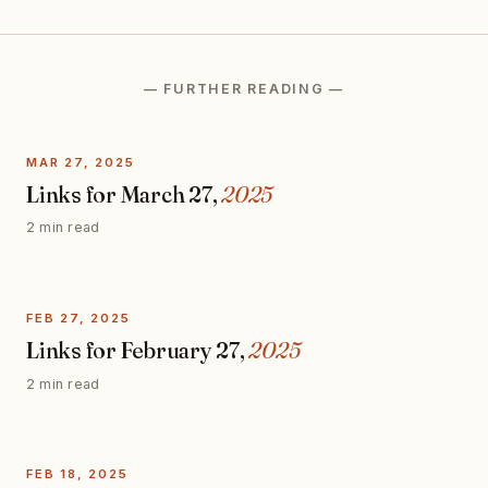
— FURTHER READING —
MAR 27, 2025
Links for March 27,
2025
2 min read
FEB 27, 2025
Links for February 27,
2025
2 min read
FEB 18, 2025