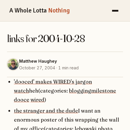
A Whole Lotta
Nothing
links for 2004-10-28
Matthew Haughey
October 27, 2004 · 1 min read
'dooced' makes WIRED's jargon
watch
heh(categories:
bloggingmilestone
dooce
wired
)
the stranger and the dude
I want an
enormous poster of this wrapping the wall
of my office(categories:
lebowski
photo