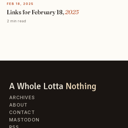
FEB 18, 2025
Links for February 18,
2025
2 min read
A Whole Lotta
Nothing
ARCHIVES
ABOUT
CONTACT
MASTODON
RSS