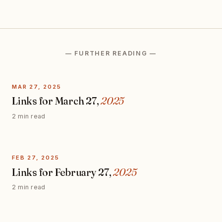
— FURTHER READING —
MAR 27, 2025
Links for March 27,
2025
2 min read
FEB 27, 2025
Links for February 27,
2025
2 min read