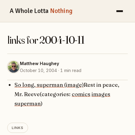
A Whole Lotta
Nothing
links for 2004-10-11
Matthew Haughey
October 10, 2004 · 1 min read
So long, superman (image)
Rest in peace,
Mr. Reeve(categories:
comics
images
superman
)
LINKS