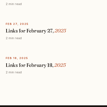
2 min read
FEB 27, 2025
Links for February 27,
2025
2 min read
FEB 18, 2025
Links for February 18,
2025
2 min read