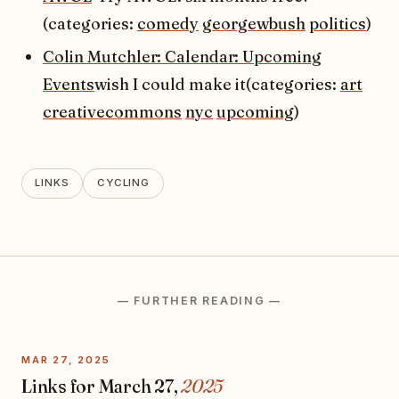
(categories:
comedy
georgewbush
politics
)
Colin Mutchler: Calendar: Upcoming
Events
wish I could make it(categories:
art
creativecommons
nyc
upcoming
)
LINKS
CYCLING
— FURTHER READING —
MAR 27, 2025
Links for March 27,
2025