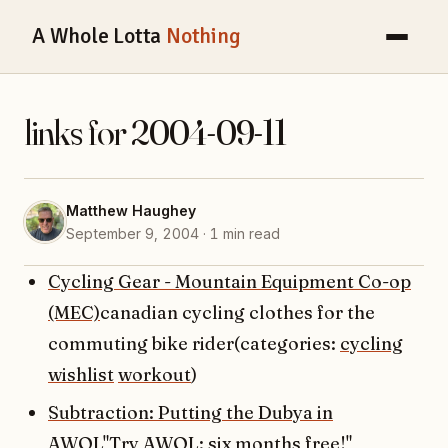
A Whole Lotta
Nothing
links for 2004-09-11
Matthew Haughey
September 9, 2004 · 1 min read
Cycling Gear - Mountain Equipment Co-op
(MEC)
canadian cycling clothes for the
commuting bike rider(categories:
cycling
wishlist
workout
)
Subtraction: Putting the Dubya in
AWOL
"Try AWOL: six months free!"