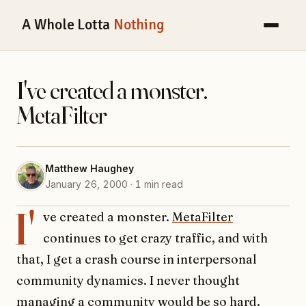
A Whole Lotta
Nothing
I've created a monster.
MetaFilter
Matthew Haughey
January 26, 2000 · 1 min read
I'
ve created a monster.
MetaFilter
continues to get crazy traffic, and with
that, I get a crash course in interpersonal
community dynamics. I never thought
managing a community would be so hard.