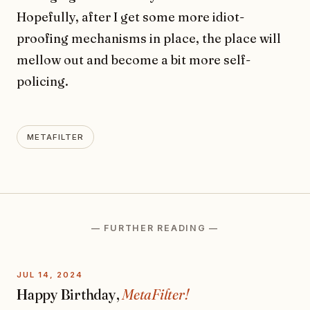
Hopefully, after I get some more idiot-
proofing mechanisms in place, the place will
mellow out and become a bit more self-
policing.
METAFILTER
— FURTHER READING —
JUL 14, 2024
Happy Birthday,
MetaFilter!