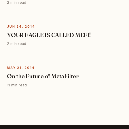
2 min read
JUN 24, 2014
YOUR EAGLE IS CALLED MEFI!
2 min read
MAY 21, 2014
On the Future of MetaFilter
11 min read