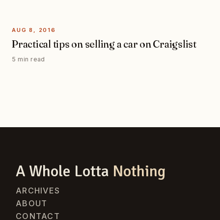
AUG 8, 2016
Practical tips on selling a car on Craigslist
5 min read
A Whole Lotta
Nothing
ARCHIVES
ABOUT
CONTACT