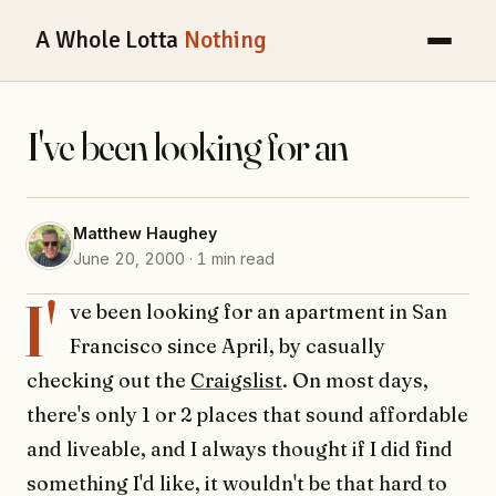
A Whole Lotta
Nothing
I've been looking for an
Matthew Haughey
June 20, 2000 · 1 min read
I'
ve been looking for an apartment in San
Francisco since April, by casually
checking out the
Craigslist
. On most days,
there's only 1 or 2 places that sound affordable
and liveable, and I always thought if I did find
something I'd like, it wouldn't be that hard to