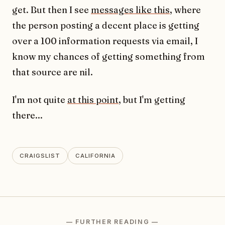
get. But then I see
messages like this
, where
the person posting a decent place is getting
over a 100 information requests via email, I
know my chances of getting something from
that source are nil.
I'm not quite
at this point
, but I'm getting
there...
CRAIGSLIST
CALIFORNIA
— FURTHER READING —