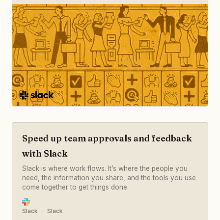
Speed up team approvals and feedback
with Slack
Slack is where work flows. It’s where the people you
need, the information you share, and the tools you use
come together to get things done.
Slack
Slack