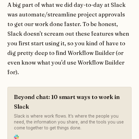
A big part of what we did day-to-day at Slack
was automate/streamline project approvals
to get our work done faster. To be honest,
Slack doesn't scream out these features when
you first start using it, so you kind of have to
dig pretty deep to find Workflow Builder (or
even know what you'd use Workflow Builder
for).
Beyond chat: 10 smart ways to work in
Slack
Slack is where work flows. It’s where the people you
need, the information you share, and the tools you use
come together to get things done.