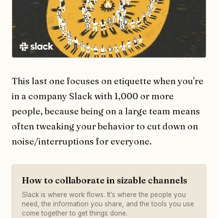
This last one focuses on etiquette when you're
in a company Slack with 1,000 or more
people, because being on a large team means
often tweaking your behavior to cut down on
noise/interruptions for everyone.
How to collaborate in sizable channels
Slack is where work flows. It’s where the people you
need, the information you share, and the tools you use
come together to get things done.