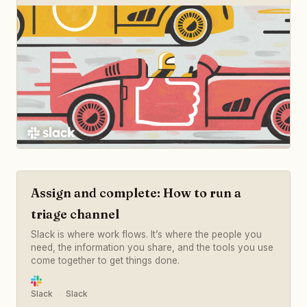
Assign and complete: How to run a
triage channel
Slack is where work flows. It’s where the people you
need, the information you share, and the tools you use
come together to get things done.
Slack
Slack