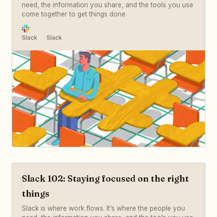
need, the information you share, and the tools you use
come together to get things done.
Slack
Slack
Slack 102: Staying focused on the right
things
Slack is where work flows. It’s where the people you