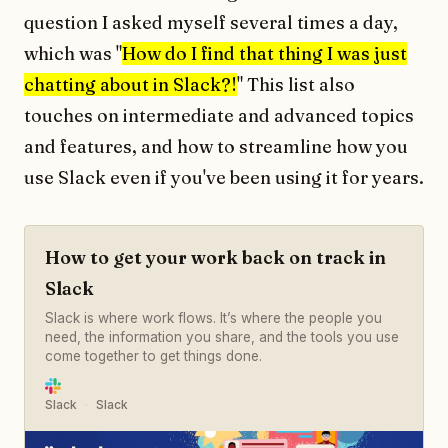
question I asked myself several times a day,
which was "
How do I find that thing I was just
chatting about in Slack?!
" This list also
touches on intermediate and advanced topics
and features, and how to streamline how you
use Slack even if you've been using it for years.
How to get your work back on track in
Slack
Slack is where work flows. It’s where the people you
need, the information you share, and the tools you use
come together to get things done.
Slack
Slack