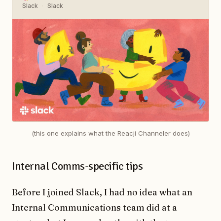
Slack
Slack
(this one explains what the Reacji Channeler does)
Internal Comms-specific tips
Before I joined Slack, I had no idea what an
Internal Communications team did at a