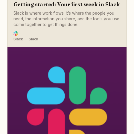
Getting started: Your first week in Slack
Slack is where work flows. It’s where the people you
need, the information you share, and the tools you use
come together to get things done.
Slack
Slack