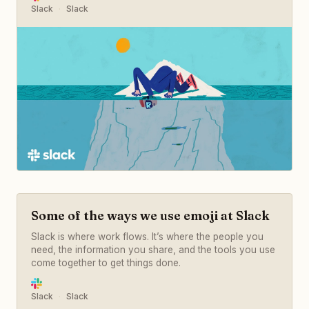
Slack
Slack
Some of the ways we use emoji at Slack
Slack is where work flows. It’s where the people you
need, the information you share, and the tools you use
come together to get things done.
Slack
Slack