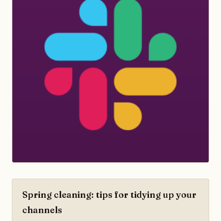
Spring cleaning: tips for tidying up your
channels