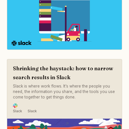
Shrinking the haystack: how to narrow
search results in Slack
Slack is where work flows. It’s where the people you
need, the information you share, and the tools you use
come together to get things done.
Slack
Slack