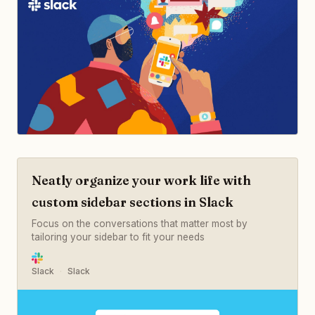
Neatly organize your work life with
custom sidebar sections in Slack
Focus on the conversations that matter most by
tailoring your sidebar to fit your needs
Slack
Slack