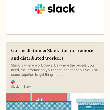
Go the distance: Slack tips for remote
and distributed workers
Slack is where work flows. It’s where the people you
need, the information you share, and the tools you use
come together to get things done.
Slack
Slack