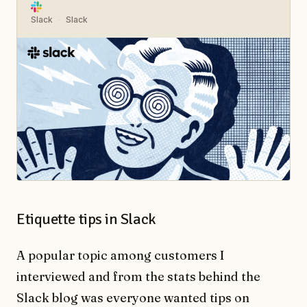
Slack
Slack
Etiquette tips in Slack
A popular topic among customers I
interviewed and from the stats behind the
Slack blog was everyone wanted tips on