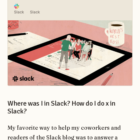
Slack
Slack
Where was I in Slack? How do I do x in
Slack?
My favorite way to help my coworkers and
readers of the Slack blog was to answer a