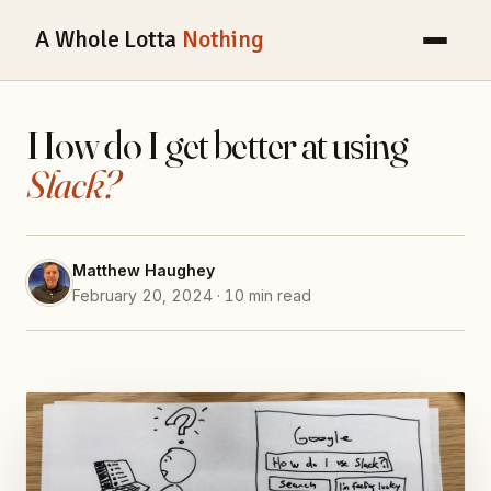
A Whole Lotta
Nothing
How do I get better at using
Slack?
Matthew Haughey
February 20, 2024 · 10 min read