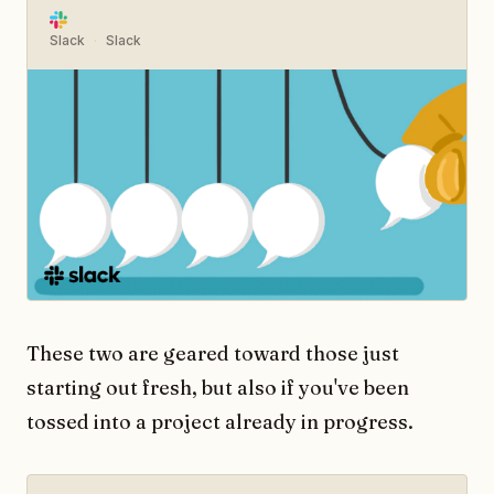
Slack
Slack
These two are geared toward those just
starting out fresh, but also if you've been
tossed into a project already in progress.