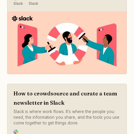
Slack
Slack
How to crowdsource and curate a team
newsletter in Slack
Slack is where work flows. It’s where the people you
need, the information you share, and the tools you use
come together to get things done.