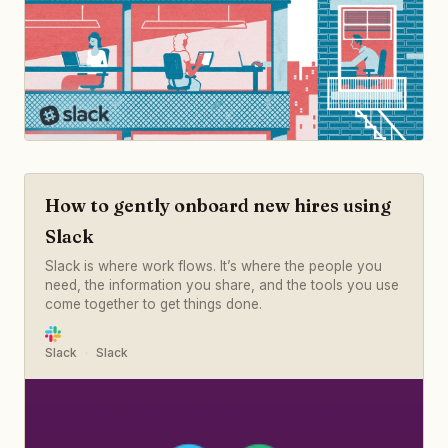
How to gently onboard new hires using
Slack
Slack is where work flows. It’s where the people you
need, the information you share, and the tools you use
come together to get things done.
Slack
Slack