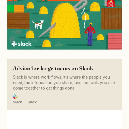
Advice for large teams on Slack
Slack is where work flows. It’s where the people you
need, the information you share, and the tools you use
come together to get things done.
Slack
Slack