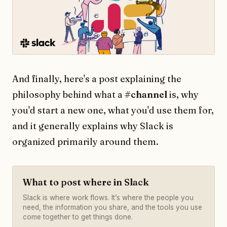
And finally, here's a post explaining the
philosophy behind what a
#channel
is, why
you'd start a new one, what you'd use them for,
and it generally explains why Slack is
organized primarily around them.
What to post where in Slack
Slack is where work flows. It’s where the people you
need, the information you share, and the tools you use
come together to get things done.