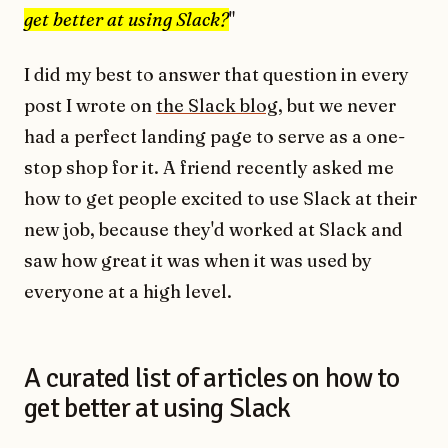
get better at using Slack?
"
I did my best to answer that question in every
post I wrote on
the Slack blog
, but we never
had a perfect landing page to serve as a one-
stop shop for it. A friend recently asked me
how to get people excited to use Slack at their
new job, because they'd worked at Slack and
saw how great it was when it was used by
everyone at a high level.
A curated list of articles on how to
get better at using Slack