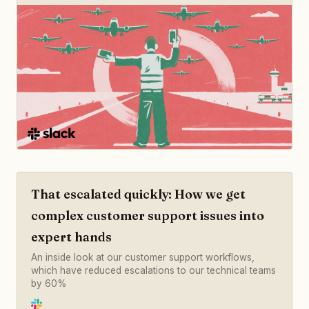
That escalated quickly: How we get
complex customer support issues into
expert hands
An inside look at our customer support workflows,
which have reduced escalations to our technical teams
by 60%