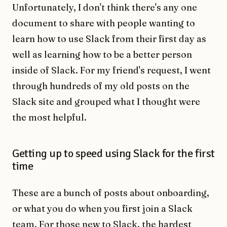
Unfortunately, I don't think there's any one
document to share with people wanting to
learn how to use Slack from their first day as
well as learning how to be a better person
inside of Slack. For my friend's request, I went
through hundreds of my old posts on the
Slack site and grouped what I thought were
the most helpful.
Getting up to speed using Slack for the first
time
These are a bunch of posts about onboarding,
or what you do when you first join a Slack
team. For those new to Slack, the hardest