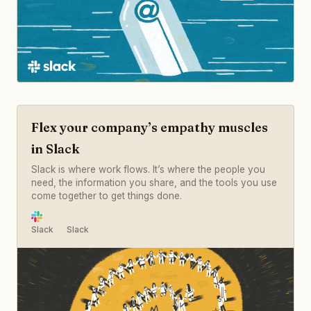
Flex your company’s empathy muscles
in Slack
Slack is where work flows. It’s where the people you
need, the information you share, and the tools you use
come together to get things done.
Slack
Slack