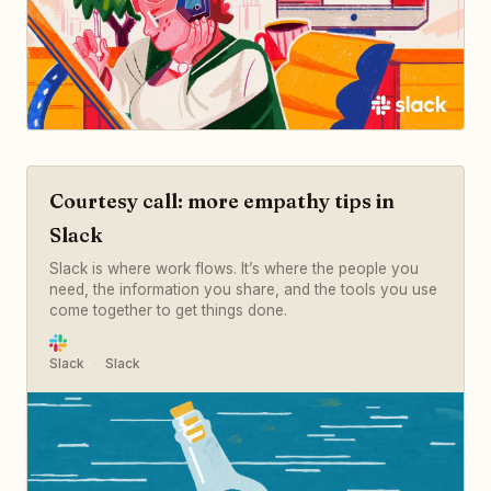
Courtesy call: more empathy tips in
Slack
Slack is where work flows. It’s where the people you
need, the information you share, and the tools you use
come together to get things done.
Slack
Slack