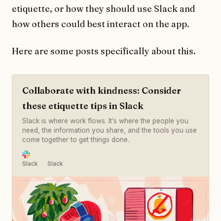
etiquette, or how they should use Slack and
how others could best interact on the app.
Here are some posts specifically about this.
Collaborate with kindness: Consider
these etiquette tips in Slack
Slack is where work flows. It’s where the people you
need, the information you share, and the tools you use
come together to get things done.
Slack
Slack