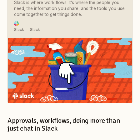
Slack is where work flows. It’s where the people you
need, the information you share, and the tools you use
come together to get things done.
Slack
Slack
Approvals, workflows, doing more than
just chat in Slack