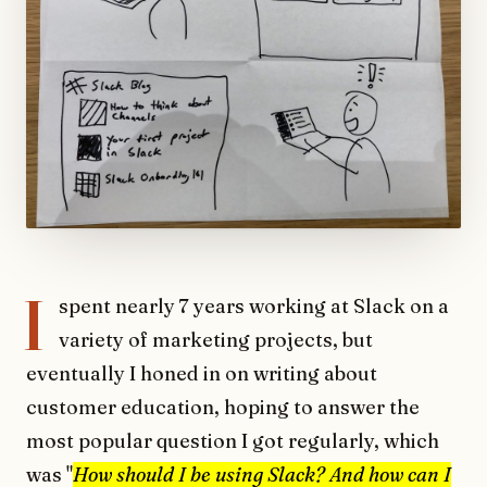
I
spent nearly 7 years working at Slack on a
variety of marketing projects, but
eventually I honed in on writing about
customer education, hoping to answer the
most popular question I got regularly, which
was "
How should I be using Slack? And how can I