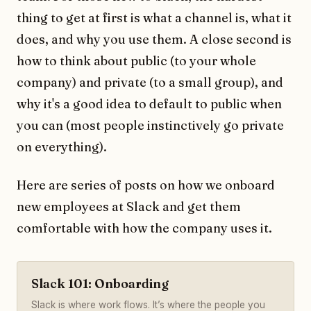
thing to get at first is what a channel is, what it
does, and why you use them. A close second is
how to think about public (to your whole
company) and private (to a small group), and
why it's a good idea to default to public when
you can (most people instinctively go private
on everything).
Here are series of posts on how we onboard
new employees at Slack and get them
comfortable with how the company uses it.
Slack 101: Onboarding
Slack is where work flows. It’s where the people you