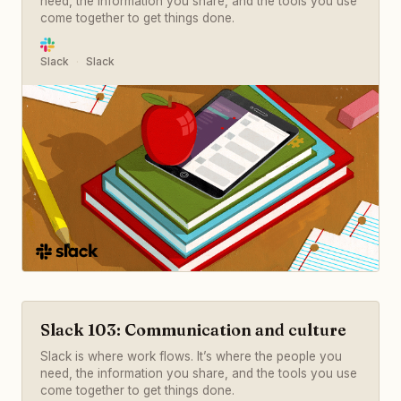
need, the information you share, and the tools you use
come together to get things done.
Slack
Slack
Slack 103: Communication and culture
Slack is where work flows. It’s where the people you
need, the information you share, and the tools you use
come together to get things done.