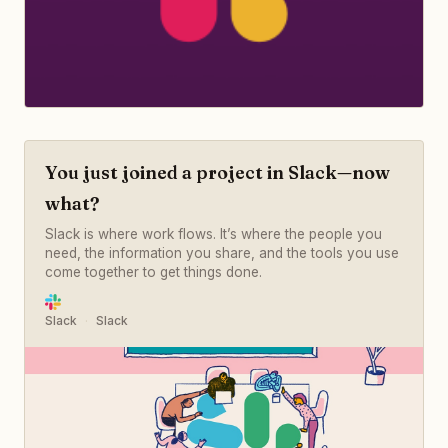
You just joined a project in Slack—now
what?
Slack is where work flows. It’s where the people you
need, the information you share, and the tools you use
come together to get things done.
Slack
Slack