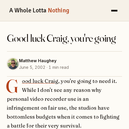
A Whole Lotta
Nothing
Good luck Craig, you're going
Matthew Haughey
June 5, 2002 · 1 min read
G
ood luck Craig
, you're going to need it.
While I don't see any reason why
personal video recorder use is an
infringement on fair use, the studios have
bottomless budgets when it comes to fighting
a battle for their very survival.