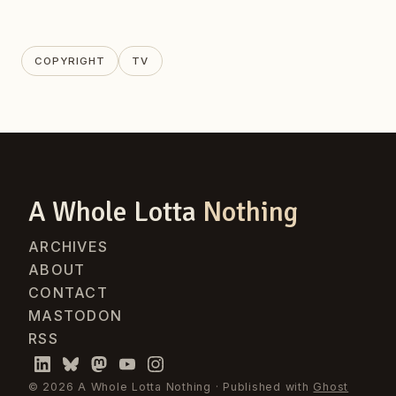
COPYRIGHT
TV
A Whole Lotta
Nothing
ARCHIVES
ABOUT
CONTACT
MASTODON
RSS
© 2026 A Whole Lotta Nothing · Published with
Ghost