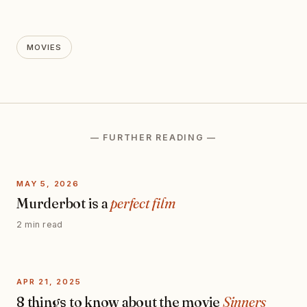
MOVIES
— FURTHER READING —
MAY 5, 2026
Murderbot is a
perfect film
2 min read
APR 21, 2025
8 things to know about the movie
Sinners