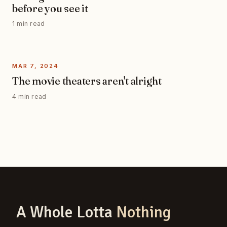
before you see it
1 min read
MAR 7, 2024
The movie theaters aren't alright
4 min read
A Whole Lotta
Nothing