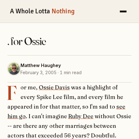
A Whole Lotta
Nothing
. for Ossie
Matthew Haughey
February 3, 2005 · 1 min read
F
or me,
Ossie Davis
was a highlight of
every Spike Lee film, and every film he
appeared in for that matter, so I'm sad to
see
him go
. I can't imagine
Ruby Dee
without Ossie
-- are there any other marriages between
actors that exceeded 56 years? Doubtful.