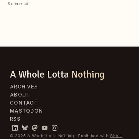
3 min read
A Whole Lotta
Nothing
ARCHIVES
ABOUT
CONTACT
MASTODON
RSS
© 2026 A Whole Lotta Nothing · Published with
Ghost