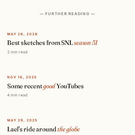
— FURTHER READING —
MAY 26, 2026
Best sketches from SNL
season 51
2 min read
NOV 16, 2025
Some recent
good
YouTubes
4 min read
MAY 29, 2025
Lael's ride around
the globe