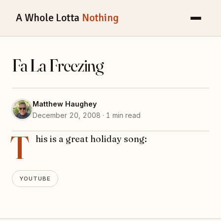
A Whole Lotta
Nothing
Fa La Freezing
Matthew Haughey
December 20, 2008 · 1 min read
T
his is a great holiday song:
YOUTUBE