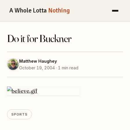
A Whole Lotta
Nothing
Do it for Buckner
Matthew Haughey
October 19, 2004 · 1 min read
SPORTS