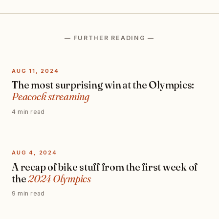
— FURTHER READING —
AUG 11, 2024
The most surprising win at the Olympics:
Peacock streaming
4 min read
AUG 4, 2024
A recap of bike stuff from the first week of
the
2024 Olympics
9 min read