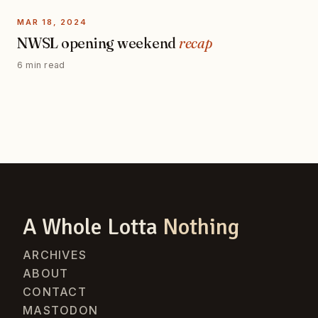
MAR 18, 2024
NWSL opening weekend
recap
6 min read
A Whole Lotta
Nothing
ARCHIVES
ABOUT
CONTACT
MASTODON