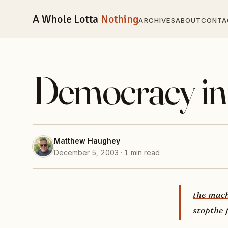
A Whole Lotta
Nothing
ARCHIVES
ABOUT
CONTA
Democracy in
Matthew Haughey
December 5, 2003 · 1 min read
the mac
stop
the 