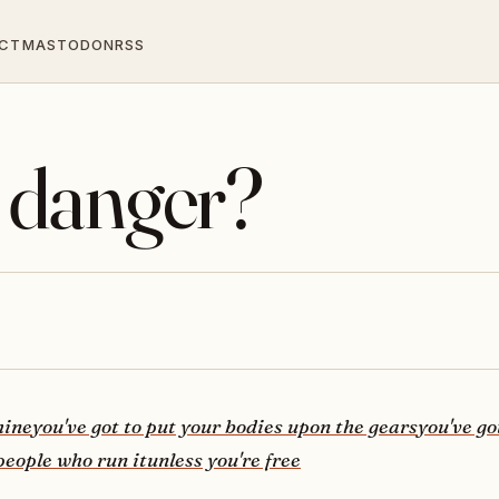
CT
MASTODON
RSS
 danger?
hine
you've got to put your bodies upon the gears
you've go
people who run it
unless you're free