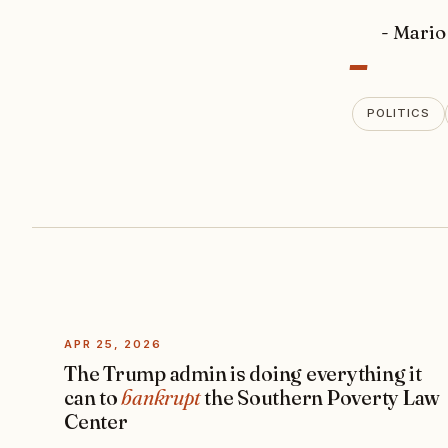
-
- Mario
POLITICS
APR 25, 2026
The Trump admin is doing everything it
can to
bankrupt
the Southern Poverty Law
Center