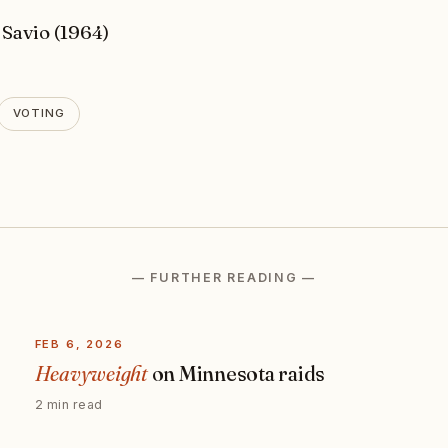
 Savio (1964)
VOTING
— FURTHER READING —
FEB 6, 2026
Heavyweight
on Minnesota raids
2 min read