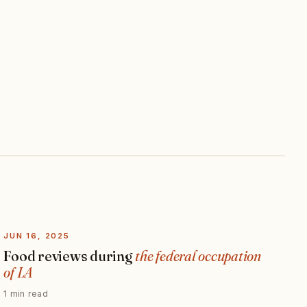
JUN 16, 2025
Food reviews during
the federal occupation
of LA
1 min read