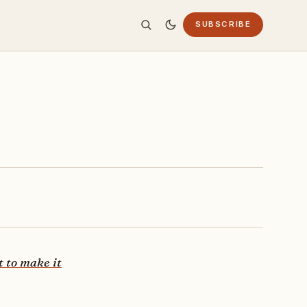
SUBSCRIBE
t to make it