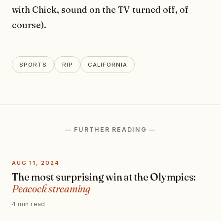
with Chick, sound on the TV turned off, of
course).
SPORTS
RIP
CALIFORNIA
— FURTHER READING —
AUG 11, 2024
The most surprising win at the Olympics:
Peacock streaming
4 min read