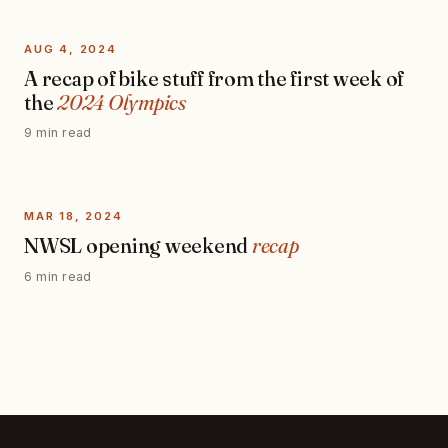
AUG 4, 2024
A recap of bike stuff from the first week of
the
2024 Olympics
9 min read
MAR 18, 2024
NWSL opening weekend
recap
6 min read