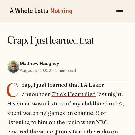
A Whole Lotta
Nothing
Crap, I just learned that
Matthew Haughey
August 5, 2002 · 1 min read
C
rap, I just learned that LA Laker
announcer
Chick Hearn died
last night.
His voice was a fixture of my childhood in LA,
spent watching games on channel 9 or
listening to him on the radio when NBC
covered the same games (with the radio on