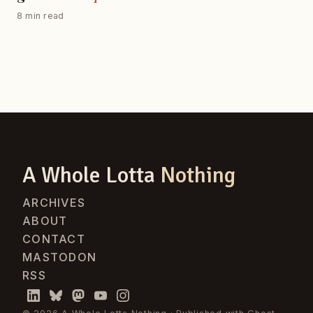
8 min read
A Whole Lotta
Nothing
ARCHIVES
ABOUT
CONTACT
MASTODON
RSS