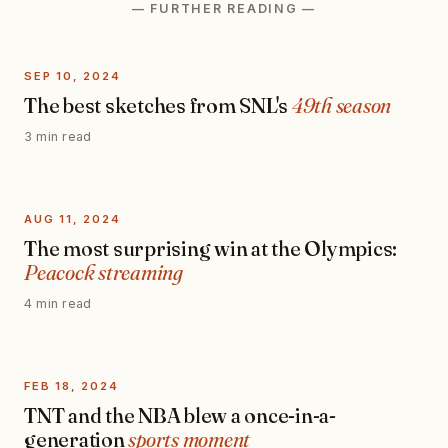
— FURTHER READING —
SEP 10, 2024
The best sketches from SNL's
49th season
3 min read
AUG 11, 2024
The most surprising win at the Olympics:
Peacock streaming
4 min read
FEB 18, 2024
TNT and the NBA blew a once-in-a-
generation
sports moment