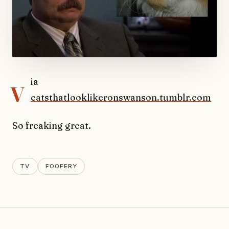
v
ia
catsthatlooklikeronswanson.tumblr.com
So freaking great.
TV
FOOFERY