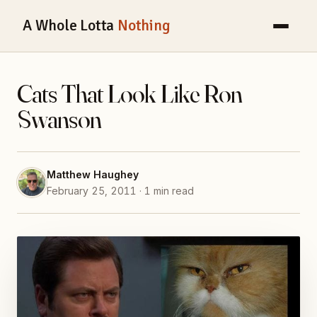
A Whole Lotta
Nothing
Cats That Look Like Ron
Swanson
Matthew Haughey
February 25, 2011 · 1 min read