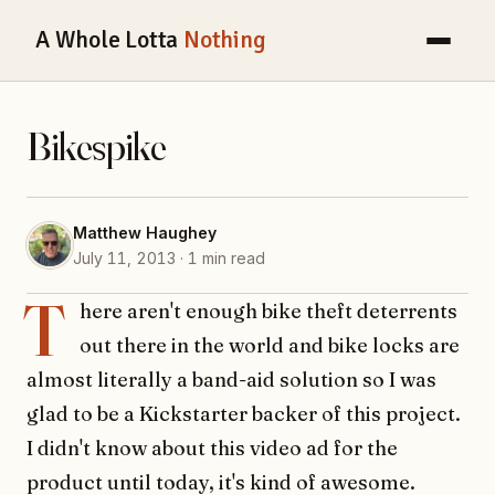
A Whole Lotta
Nothing
Bikespike
Matthew Haughey
July 11, 2013 · 1 min read
T
here aren't enough bike theft deterrents
out there in the world and bike locks are
almost literally a band-aid solution so I was
glad to be a Kickstarter backer of this project.
I didn't know about this video ad for the
product until today, it's kind of awesome.