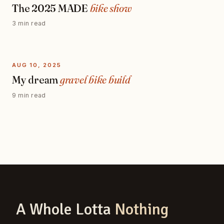
The 2025 MADE
bike show
3 min read
AUG 10, 2025
My dream
gravel bike build
9 min read
A Whole Lotta
Nothing