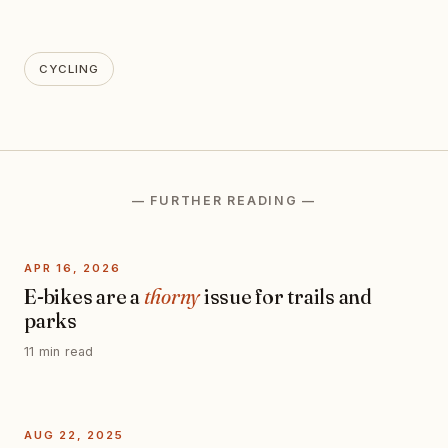
CYCLING
— FURTHER READING —
APR 16, 2026
E-bikes are a
thorny
issue for trails and
parks
11 min read
AUG 22, 2025